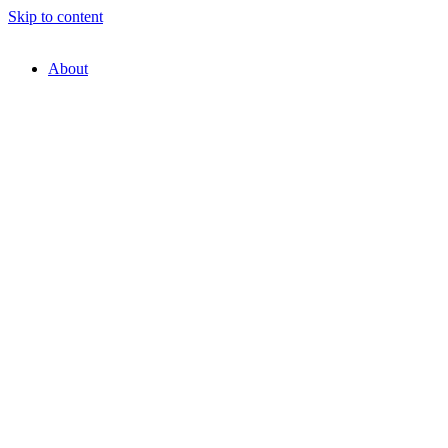
Skip to content
About