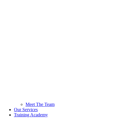
Meet The Team
Our Services
Training Academy