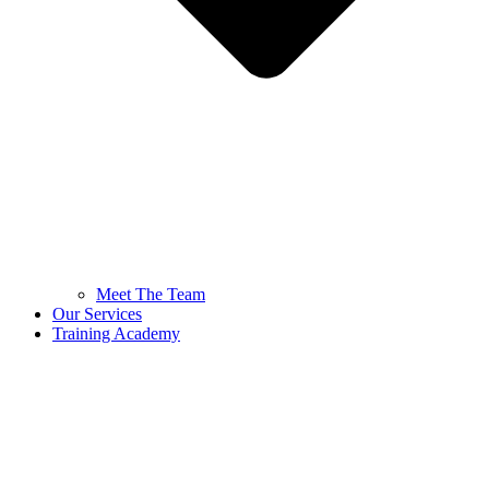
Meet The Team
Our Services
Training Academy