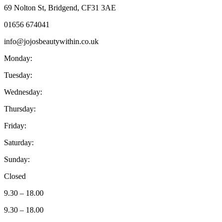
69 Nolton St, Bridgend, CF31 3AE
01656 674041
info@jojosbeautywithin.co.uk
Monday:
Tuesday:
Wednesday:
Thursday:
Friday:
Saturday:
Sunday:
Closed
9.30 – 18.00
9.30 – 18.00