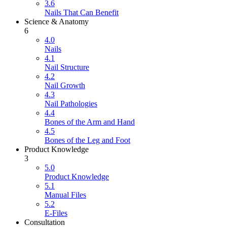
3.6
Nails That Can Benefit
Science & Anatomy
6
4.0
Nails
4.1
Nail Structure
4.2
Nail Growth
4.3
Nail Pathologies
4.4
Bones of the Arm and Hand
4.5
Bones of the Leg and Foot
Product Knowledge
3
5.0
Product Knowledge
5.1
Manual Files
5.2
E-Files
Consultation