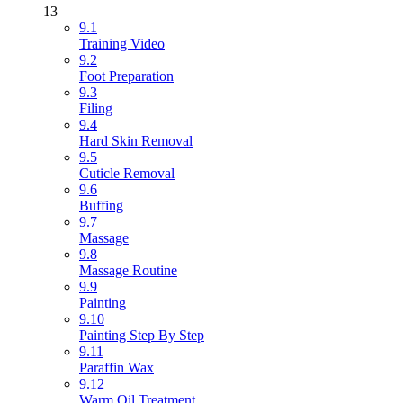
13
9.1
Training Video
9.2
Foot Preparation
9.3
Filing
9.4
Hard Skin Removal
9.5
Cuticle Removal
9.6
Buffing
9.7
Massage
9.8
Massage Routine
9.9
Painting
9.10
Painting Step By Step
9.11
Paraffin Wax
9.12
Warm Oil Treatment