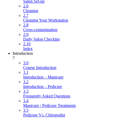
Salon Set-up
2.6
Cleaning
2.7
Cleaning Your Workstation
2.8
Cross-contamination
2.9
Daily Salon Checklist
2.10
Index
Introduction
7
3.0
Course Introduction
3.1
Introduction – Manicure
3.2
Introduction – Pedicure
3.3
Frequently Asked Questions
3.4
Manicure / Pedicure Treatments
3.5
Pedicure Vs. Chiropodist