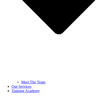
Meet The Team
Our Services
Training Academy