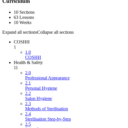
Curriculum
10 Sections
63 Lessons
10 Weeks
Expand all sections
Collapse all sections
COSHH
1
1.0
COSHH
Health & Safety
11
2.0
Professional Appearance
2.1
Personal Hygiene
2.2
Salon Hygiene
2.3
Methods of Sterilisation
2.4
Sterilisation Step-by-Step
2.5