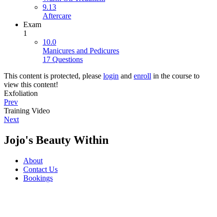
9.13
Aftercare
Exam
1
10.0
Manicures and Pedicures
17 Questions
This content is protected, please
login
and
enroll
in the course to
view this content!
Exfoliation
Prev
Training Video
Next
Jojo's Beauty Within
About
Contact Us
Bookings