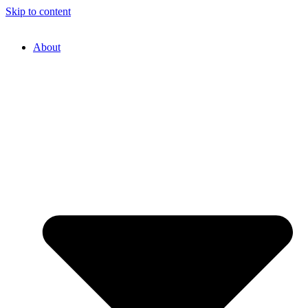
Skip to content
About