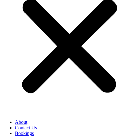
About
Contact Us
Bookings