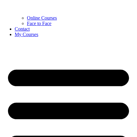
Online Courses
Face to Face
Contact
My Courses