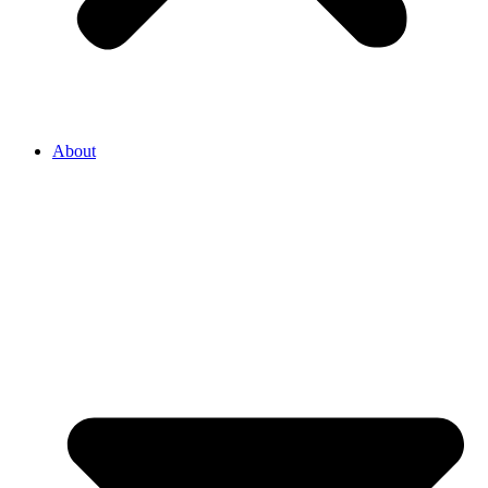
About