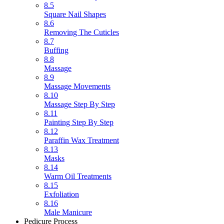
8.5
Square Nail Shapes
8.6
Removing The Cuticles
8.7
Buffing
8.8
Massage
8.9
Massage Movements
8.10
Massage Step By Step
8.11
Painting Step By Step
8.12
Paraffin Wax Treatment
8.13
Masks
8.14
Warm Oil Treatments
8.15
Exfoliation
8.16
Male Manicure
Pedicure Process