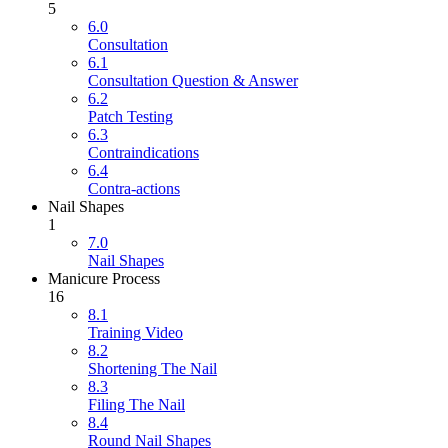
5
6.0
Consultation
6.1
Consultation Question & Answer
6.2
Patch Testing
6.3
Contraindications
6.4
Contra-actions
Nail Shapes
1
7.0
Nail Shapes
Manicure Process
16
8.1
Training Video
8.2
Shortening The Nail
8.3
Filing The Nail
8.4
Round Nail Shapes