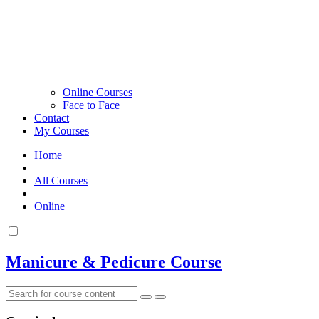
Online Courses
Face to Face
Contact
My Courses
Home
All Courses
Online
Manicure & Pedicure Course